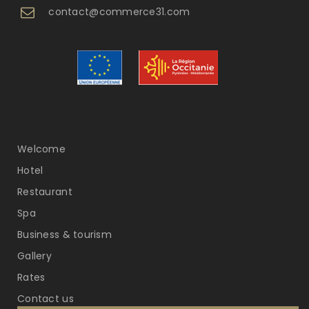
contact@commerce31.com
Welcome
Hotel
Restaurant
Spa
Business & tourism
Gallery
Rates
Contact us