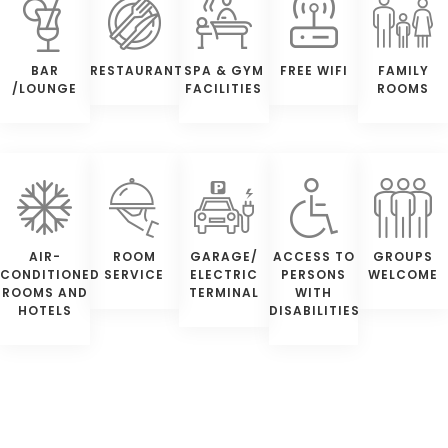
BAR
RESTAURANT
SPA & GYM
FREE WIFI
FAMILY
/LOUNGE
FACILITIES
ROOMS
AIR-
ROOM
GARAGE/
ACCESS TO
GROUPS
CONDITIONED
SERVICE
ELECTRIC
PERSONS
WELCOME
ROOMS AND
TERMINAL
WITH
HOTELS
DISABILITIES