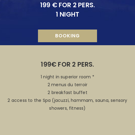
199 € FOR 2 PERS.
1 NIGHT
BOOKING
199€ FOR 2 PERS.
1 night in superior room *
2 menus du terroir
2 breakfast buffet
2 access to the Spa (jacuzzi, hammam, sauna, sensory
showers, fitness)