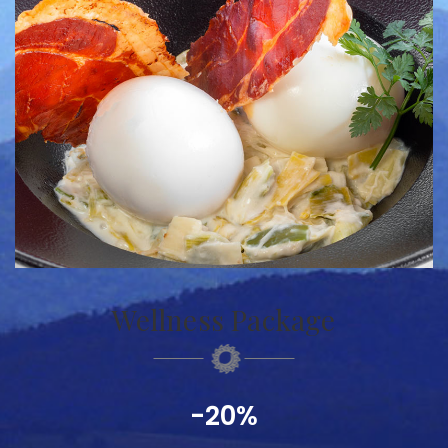
Wellness Package
-20%