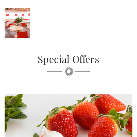
Special Offers