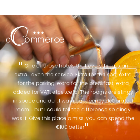
n
One of those hotels that everything is an
e
extra....even the service. Extra for the spa, extra
e
for the parking, extra for the breakfast, extra
g
added for VAT, etcetcetc. The rooms are stingy
in space and dull. I was in a recently decorated
room.....but I could tell the difference so dingy
was it. Give this place a miss, you can spend the
€100 better