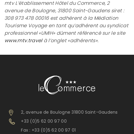
mtv L’établissement Hôtel du Commerce, 2
avenue de Boulogne, 31800 Saint-Gaudens siret :
308 973 478 00016 est adhérent à la Médiation
Tourisme Voyage en tant qu’adhérent au syndicat
professionnel «UMIH» dûment référencé sur le site
www.mtv.travel
à l’onglet «adhérents».
2, avenue de Boulogne 31800 Saint-Gaudens
+33 (0)5 62 00 97 00
Fax : +33 (0)5 62 00 97 01