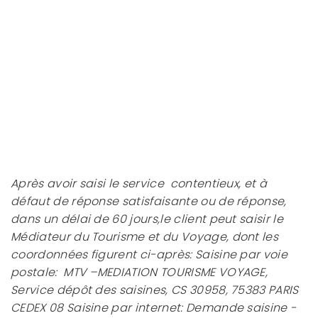
Après avoir saisi le service contentieux, et à
défaut de réponse satisfaisante ou de réponse,
dans un délai de 60 jours,le client peut saisir le
Médiateur du Tourisme et du Voyage, dont les
coordonnées figurent ci-après: Saisine par voie
postale: MTV –MEDIATION TOURISME VOYAGE,
Service dépôt des saisines, CS 30958, 75383 PARIS
CEDEX 08 Saisine par internet: Demande saisine -