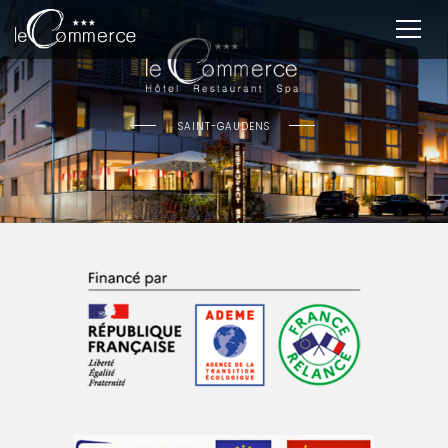
SAINT-GAUDENS