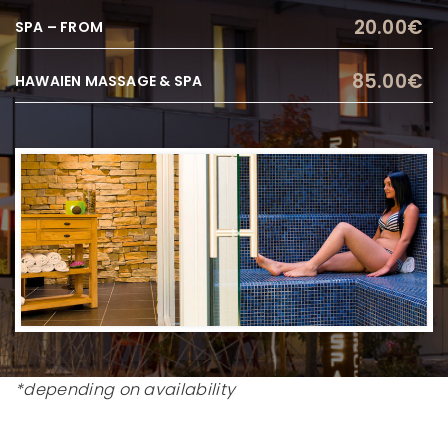
20.00€
SPA – FROM
85.00€
HAWAIEN MASSAGE & SPA
*depending on availability