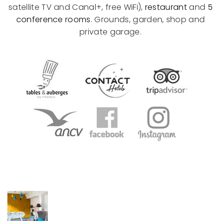
satellite TV and Canal+, free WiFi),
restaurant
and
5
conference rooms
. Grounds, garden, shop and
private garage.