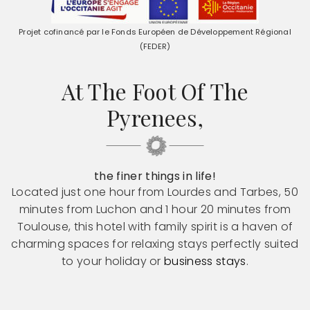
Projet cofinancé par le Fonds Européen de Développement Régional
(FEDER)
At The Foot Of The
Pyrenees,
the finer things in life!
Located just one hour from Lourdes and Tarbes, 50
minutes from Luchon and 1 hour 20 minutes from
Toulouse, this hotel with family spirit is a haven of
charming spaces for relaxing stays perfectly suited
to your holiday or
business stays
.