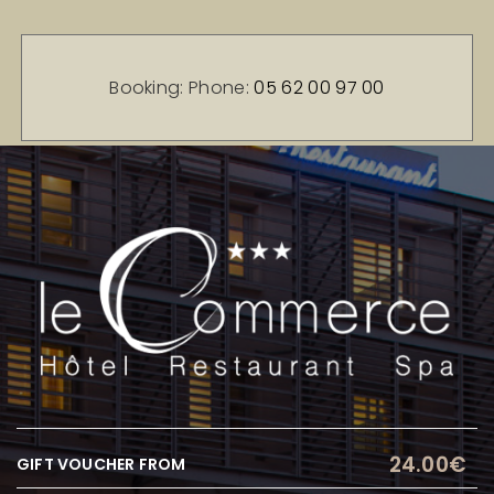
Booking: Phone:
05 62 00 97 00
24.00€
GIFT VOUCHER FROM