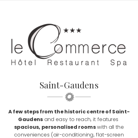
Saint-Gaudens
A few steps from the historic centre of Saint-
Gaudens
and easy to reach, it features
spacious, personalised rooms
with all the
conveniences (air-conditioning, flat-screen