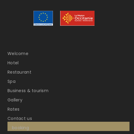
Welcome
Hotel
Restaurant
Spa
Business & tourism
Gallery
Rates
Contact us
booking