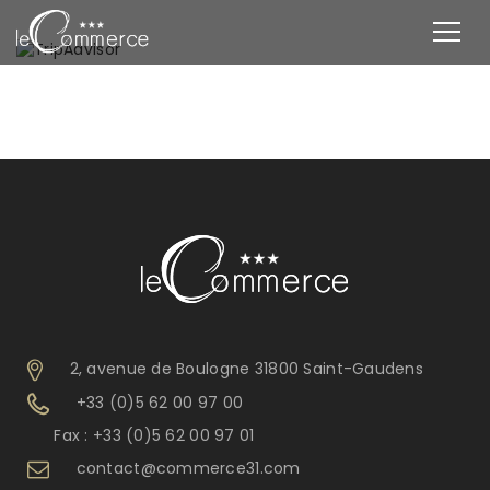
2, avenue de Boulogne 31800 Saint-Gaudens
+33 (0)5 62 00 97 00
Fax : +33 (0)5 62 00 97 01
contact@commerce31.com